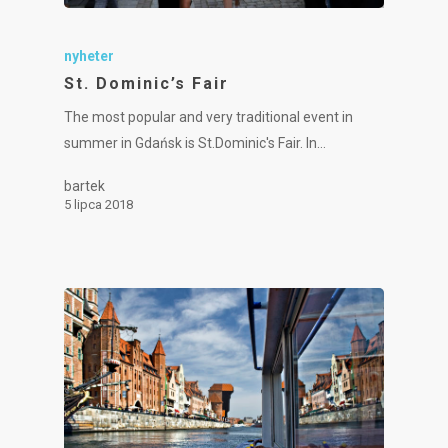
nyheter
St. Dominic’s Fair
The most popular and very traditional event in
summer in Gdańsk is St.Dominic's Fair. In…
bartek
5 lipca 2018