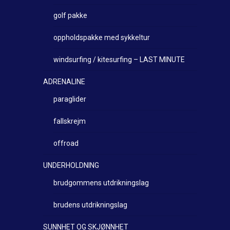
golf pakke
oppholdspakke med sykkeltur
windsurfing / kitesurfing – LAST MINUTE
ADRENALINE
paraglider
fallskrejm
offroad
UNDERHOLDNING
brudgommens utdrikningslag
brudens utdrikningslag
SUNNHET OG SKJØNNHET