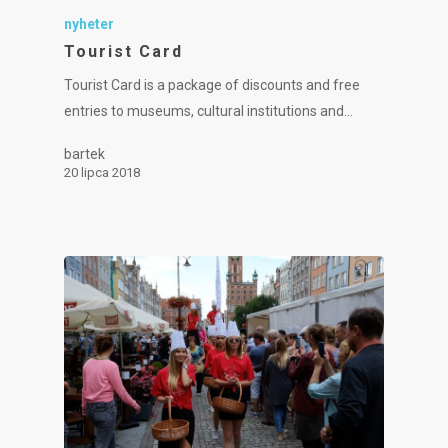
nyheter
Tourist Card
Tourist Card is a package of discounts and free
entries to museums, cultural institutions and…
bartek
20 lipca 2018