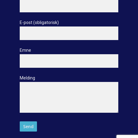
E-post (obligatorisk)
Emne
Melding