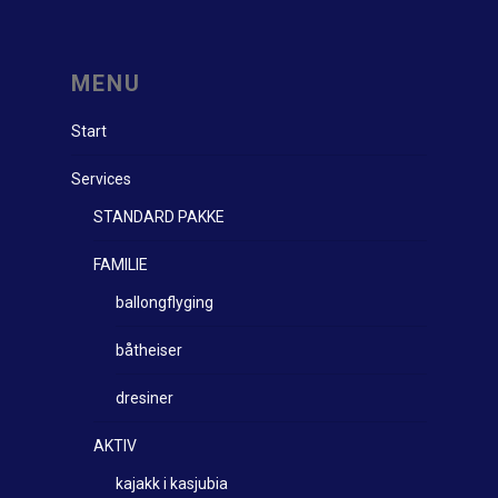
MENU
Start
Services
STANDARD PAKKE
FAMILIE
ballongflyging
båtheiser
dresiner
AKTIV
kajakk i kasjubia