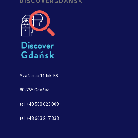
DISCOVERGDANSK
Szafarnia 11 lok. F8
80-755 Gdańsk
tel: +48 508 623 009
tel: +48 663 217 333