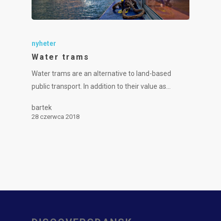
nyheter
Water trams
Water trams are an alternative to land-based
public transport. In addition to their value as…
bartek
28 czerwca 2018