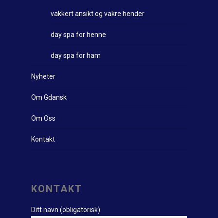
vakkert ansikt og vakre hender
day spa for henne
day spa for ham
Nyheter
Om Gdansk
Om Oss
Kontakt
KONTAKT
Ditt navn (obligatorisk)